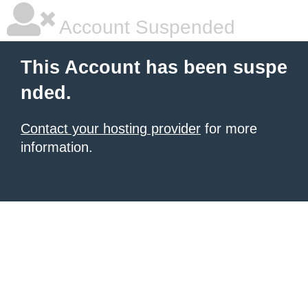
Account Suspended
This Account has been suspe
nded.
Contact your hosting provider
for more
information.