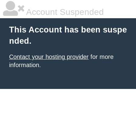
Account Suspended
This Account has been suspe
nded.
Contact your hosting provider
for more
information.