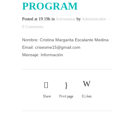
PROGRAM
Posted at 19:19h
in
Astronautas
by
Administrador
0 Comments
Nombre: Cristina Margarita Escalante Medina
Email: crisesme15@gmail.com
Mensaje: Información
Share
Print page
0
Likes