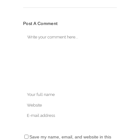
Post A Comment
Save my name, email, and website in this