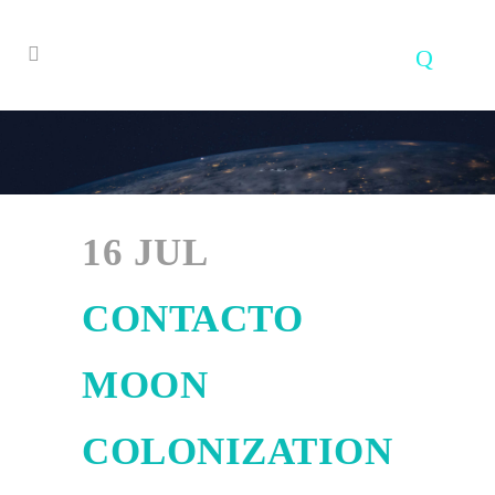
16 JUL
CONTACTO
MOON
COLONIZATION