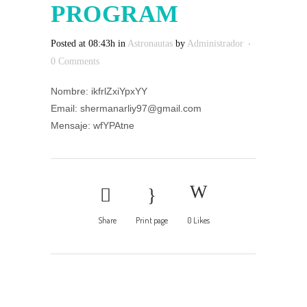
PROGRAM
Posted at 08:43h
in
Astronautas
by
Administrador
0 Comments
Nombre: ikfrlZxiYpxYY
Email: shermanarliy97@gmail.com
Mensaje: wfYPAtne
Share
Print page
0
Likes