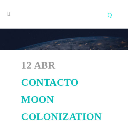
12 ABR
CONTACTO
MOON
COLONIZATION