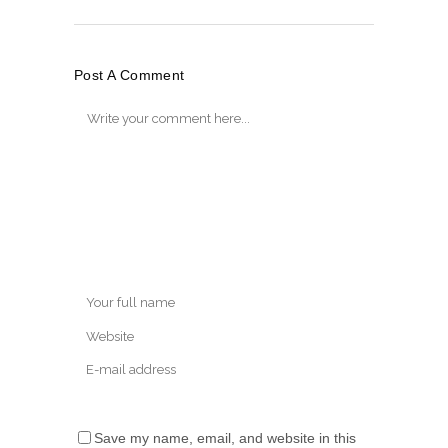
Post A Comment
Save my name, email, and website in this