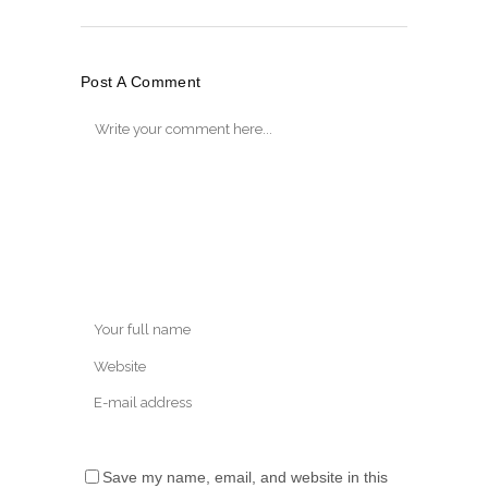
Post A Comment
Save my name, email, and website in this