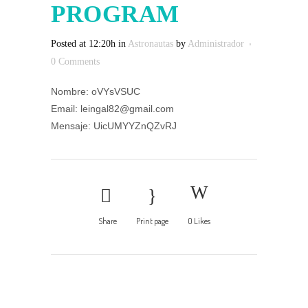
PROGRAM
Posted at 12:20h
in
Astronautas
by
Administrador
0 Comments
Nombre: oVYsVSUC
Email: leingal82@gmail.com
Mensaje: UicUMYYZnQZvRJ
Share
Print page
0
Likes