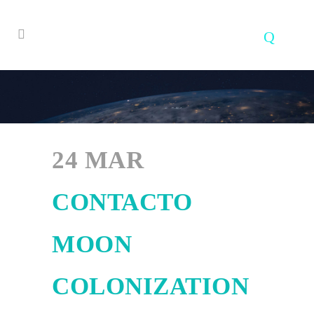
24 MAR
CONTACTO
MOON
COLONIZATION