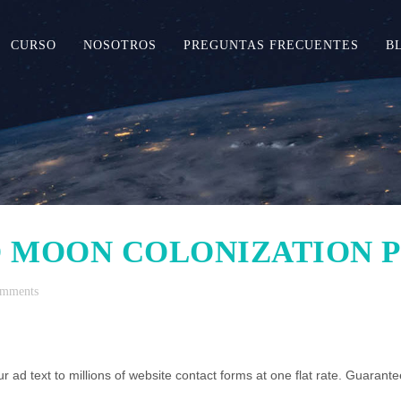
CURSO
NOSOTROS
PREGUNTAS FRECUENTES
B
 MOON COLONIZATION 
omments
r ad text to millions of website contact forms at one flat rate. Guarantee