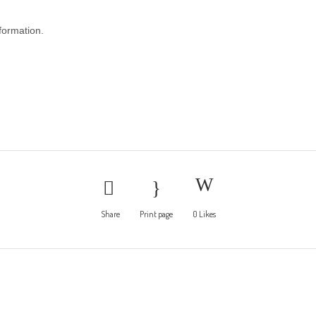
nformation.
Share
Print page
0
Likes