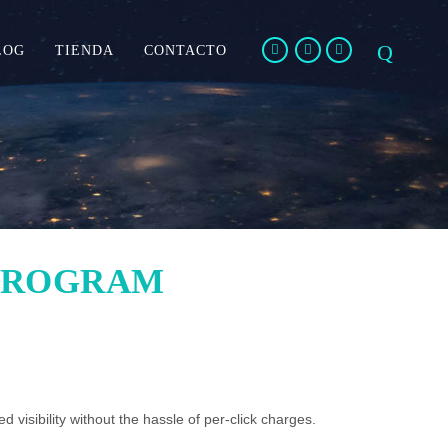
LOG
TIENDA
CONTACTO
PROGRAM
d visibility without the hassle of per-click charges.