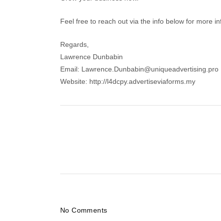
Feel free to reach out via the info below for more i
Regards,
Lawrence Dunbabin
Email: Lawrence.Dunbabin@uniqueadvertising.pro
Website: http://l4dcpy.advertiseviaforms.my
No Comments