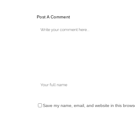
Post A Comment
Save my name, email, and website in this browse