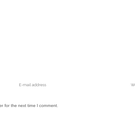
r for the next time I comment.