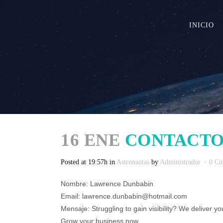
INICIO
16 ENE
CONTACTO
Posted at 19:57h
in
Astronautas
by
Administrador
0 C
Nombre: Lawrence Dunbabin
Email: lawrence.dunbabin@hotmail.com
Mensaje: Struggling to gain visibility? We deliver you
Grow your business now.