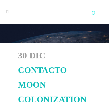
30 DIC
CONTACTO
MOON
COLONIZATION