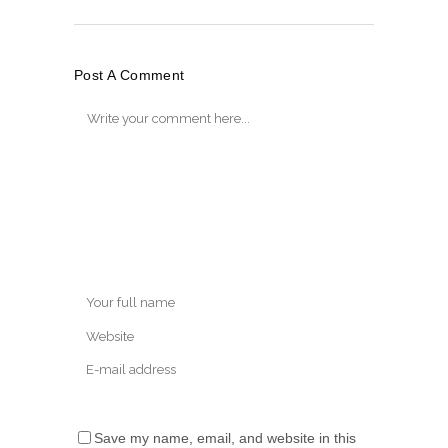
Post A Comment
Save my name, email, and website in this