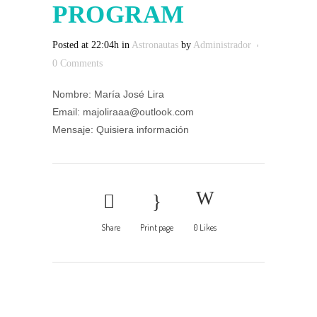
PROGRAM
Posted at 22:04h
in
Astronautas
by
Administrador
0 Comments
Nombre: María José Lira
Email: majoliraaa@outlook.com
Mensaje: Quisiera información
Share
Print page
0
Likes