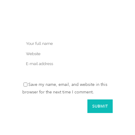
Save my name, email, and website in this
browser for the next time I comment.