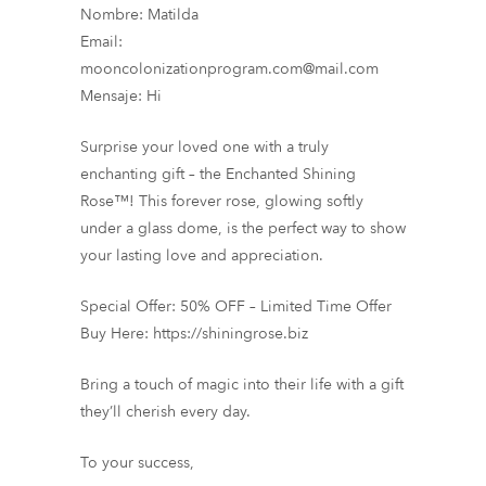
Nombre: Matilda
Email:
mooncolonizationprogram.com@mail.com
Mensaje: Hi
Surprise your loved one with a truly
enchanting gift – the Enchanted Shining
Rose™! This forever rose, glowing softly
under a glass dome, is the perfect way to show
your lasting love and appreciation.
Special Offer: 50% OFF – Limited Time Offer
Buy Here: https://shiningrose.biz
Bring a touch of magic into their life with a gift
they’ll cherish every day.
To your success,