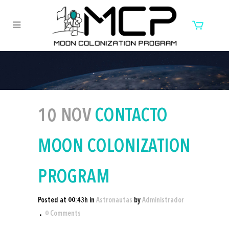
10 NOV
CONTACTO
MOON COLONIZATION
PROGRAM
Posted at 00:43h
in
Astronautas
by
Administrador
0 Comments