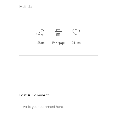
Matilda
Share
Print page
0
Likes
Post A Comment