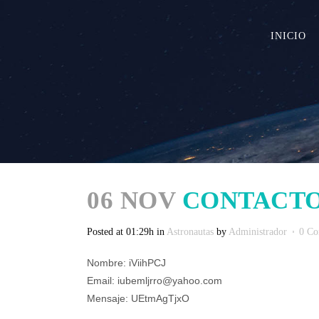
INICIO
06 NOV
CONTACTO
Posted at 01:29h
in
Astronautas
by
Administrador
0 C
Nombre: iViihPCJ
Email: iubemljrro@yahoo.com
Mensaje: UEtmAgTjxO