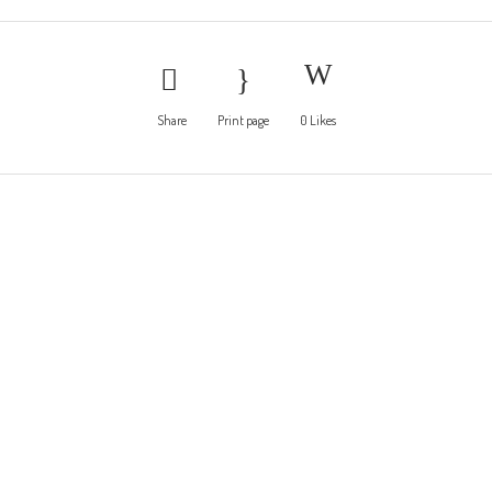
Share
Print page
0
Likes