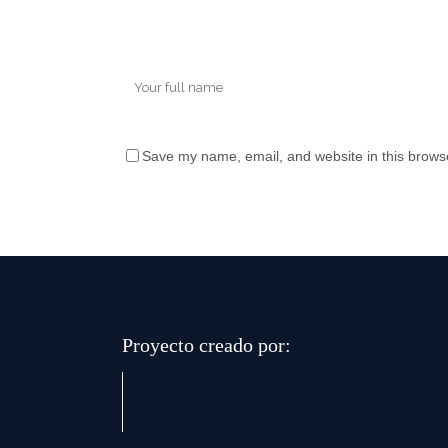
Save my name, email, and website in this browse
Proyecto creado por: