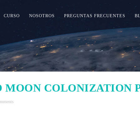
CURSO
NOSOTROS
PREGUNTAS FRECUENTES
B
 MOON COLONIZATION
omments