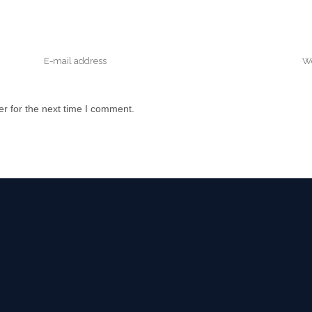
r for the next time I comment.