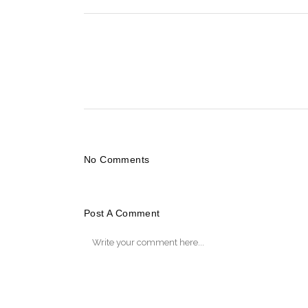
No Comments
Post A Comment