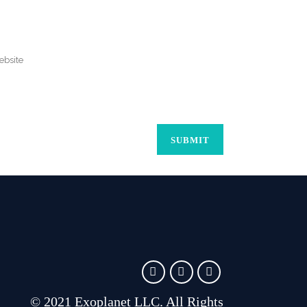
© 2021 Exoplanet LLC. All Rights