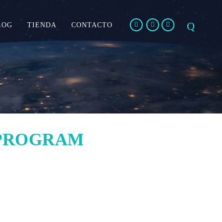
LOG
TIENDA
CONTACTO
 PROGRAM