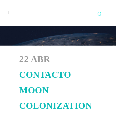
22 ABR
CONTACTO
MOON
COLONIZATION