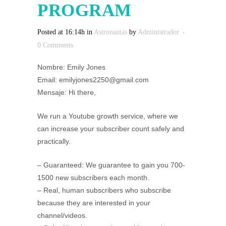
PROGRAM
Posted at 16:14h
in
Astronautas
by
Administrador
0 Comments
Nombre: Emily Jones
Email: emilyjones2250@gmail.com
Mensaje: Hi there,
We run a Youtube growth service, where we
can increase your subscriber count safely and
practically.
– Guaranteed: We guarantee to gain you 700-
1500 new subscribers each month.
– Real, human subscribers who subscribe
because they are interested in your
channel/videos.