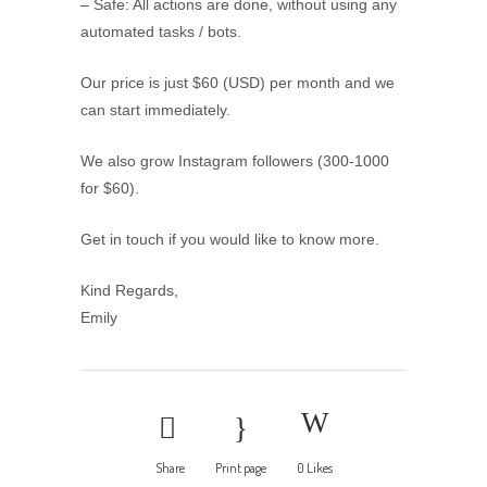
– Safe: All actions are done, without using any
automated tasks / bots.
Our price is just $60 (USD) per month and we
can start immediately.
We also grow Instagram followers (300-1000
for $60).
Get in touch if you would like to know more.
Kind Regards,
Emily
Share
Print page
0
Likes