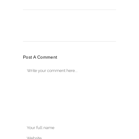
Post A Comment