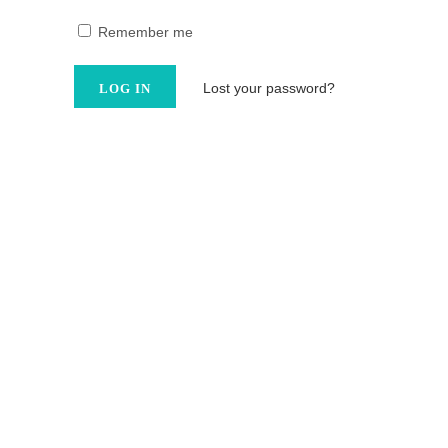
Remember me
Lost your password?