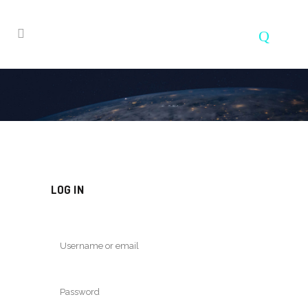
LOG IN